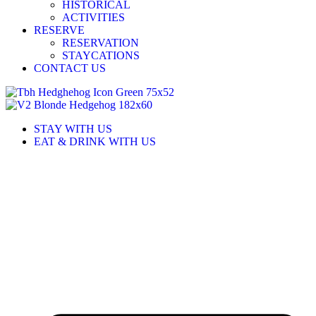
HISTORICAL
ACTIVITIES
RESERVE
RESERVATION
STAYCATIONS
CONTACT US
STAY WITH US
EAT & DRINK WITH US