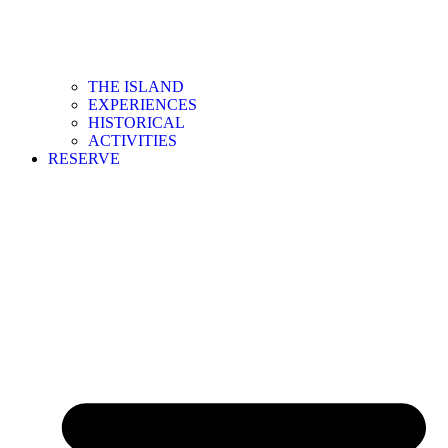
THE ISLAND
EXPERIENCES
HISTORICAL
ACTIVITIES
RESERVE