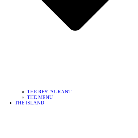
THE RESTAURANT
THE MENU
THE ISLAND