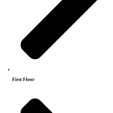
First Floor