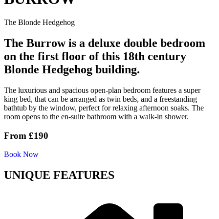
The Blonde Hedgehog
The Burrow is a deluxe double bedroom
on the first floor of this 18th century
Blonde Hedgehog building.
The luxurious and spacious open-plan bedroom features a super
king bed, that can be arranged as twin beds, and a freestanding
bathtub by the window, perfect for relaxing afternoon soaks. The
room opens to the en-suite bathroom with a walk-in shower.
From
£190
Book Now
UNIQUE FEATURES