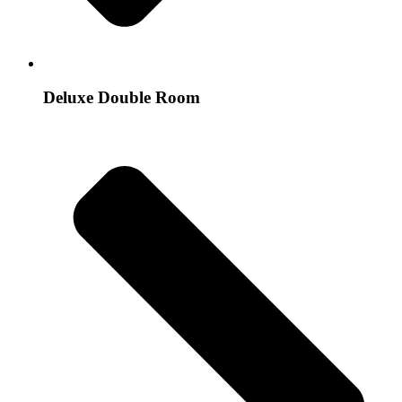
Deluxe Double Room