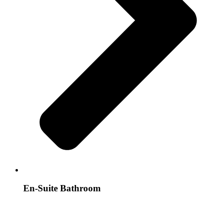
En-Suite Bathroom