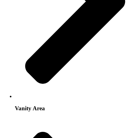
Vanity Area