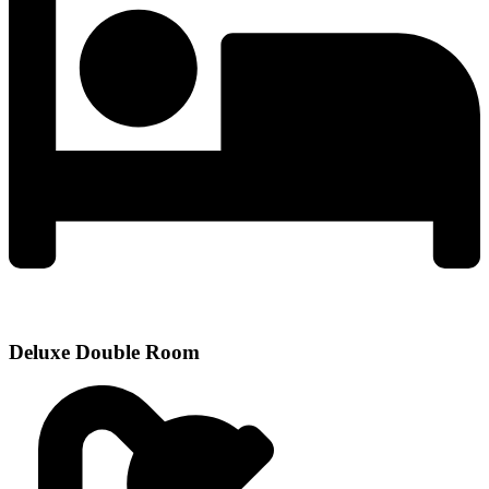
Deluxe Double Room