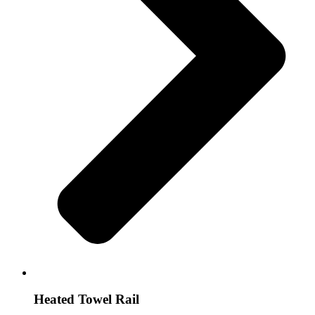
Heated Towel Rail