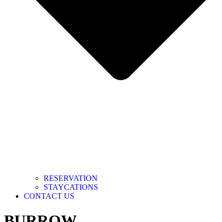
RESERVATION
STAYCATIONS
CONTACT US
BURROW