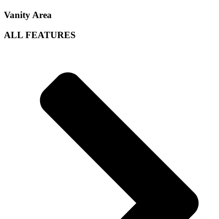
Vanity Area
ALL
FEATURES