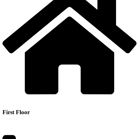
First Floor