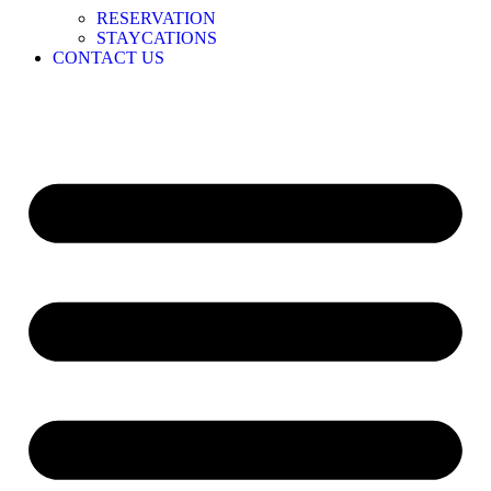
RESERVATION
STAYCATIONS
CONTACT US