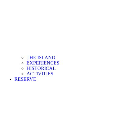
THE ISLAND
EXPERIENCES
HISTORICAL
ACTIVITIES
RESERVE