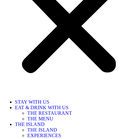
STAY WITH US
EAT & DRINK WITH US
THE RESTAURANT
THE MENU
THE ISLAND
THE ISLAND
EXPERIENCES