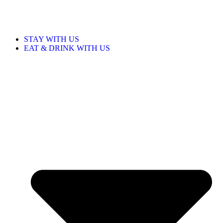
STAY WITH US
EAT & DRINK WITH US