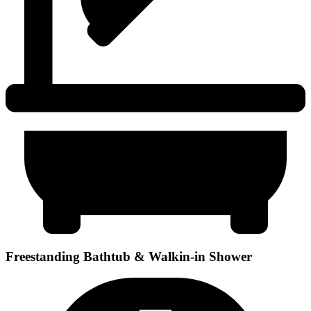
Freestanding Bathtub & Walkin-in Shower