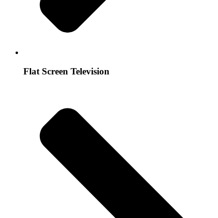
Flat Screen Television