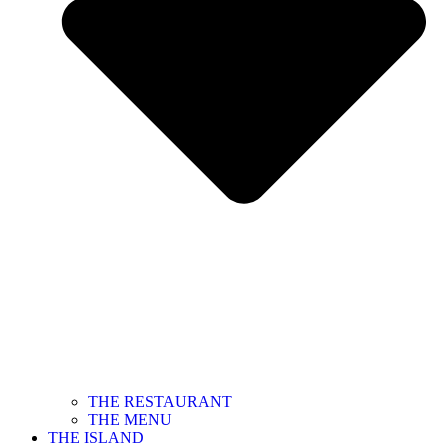
THE RESTAURANT
THE MENU
THE ISLAND