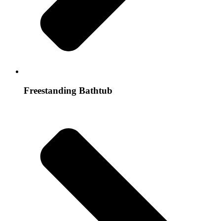
Freestanding Bathtub