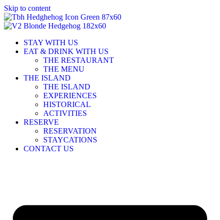
Skip to content
STAY WITH US
EAT & DRINK WITH US
THE RESTAURANT
THE MENU
THE ISLAND
THE ISLAND
EXPERIENCES
HISTORICAL
ACTIVITIES
RESERVE
RESERVATION
STAYCATIONS
CONTACT US