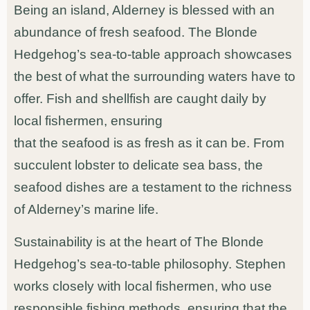
Being an island, Alderney is blessed with an
abundance of fresh seafood. The Blonde
Hedgehog’s sea-to-table approach showcases
the best of what the surrounding waters have to
offer. Fish and shellfish are caught daily by
local fishermen, ensuring
that the seafood is as fresh as it can be. From
succulent lobster to delicate sea bass, the
seafood dishes are a testament to the richness
of Alderney’s marine life.
Sustainability is at the heart of The Blonde
Hedgehog’s sea-to-table philosophy. Stephen
works closely with local fishermen, who use
responsible fishing methods, ensuring that the