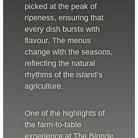
picked at the peak of
ripeness, ensuring that
every dish bursts with
flavour. The menus
change with the seasons,
reflecting the natural
rhythms of the island’s
agriculture.
One of the highlights of
the farm-to-table
experience at The Blonde