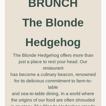
BRUNCH
The Blonde
Hedgehog
The Blonde Hedgehog offers more than
just a place to rest your head. Our
restaurant
has become a culinary beacon, renowned
for its delicious commitment to farm-to-
table
and sea-to-table dining. In a world where
the origins of our food are often shrouded