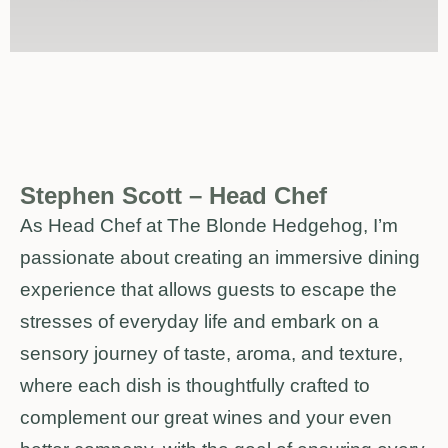
Stephen Scott – Head Chef
As Head Chef at The Blonde Hedgehog, I’m
passionate about creating an immersive dining
experience that allows guests to escape the
stresses of everyday life and embark on a
sensory journey of taste, aroma, and texture,
where each dish is thoughtfully crafted to
complement our great wines and your even