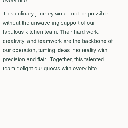
every bite.
This culinary journey would not be possible
without the unwavering support of our
fabulous kitchen team. Their hard work,
creativity, and teamwork are the backbone of
our operation, turning ideas into reality with
precision and flair. Together, this talented
team delight our guests with every bite.