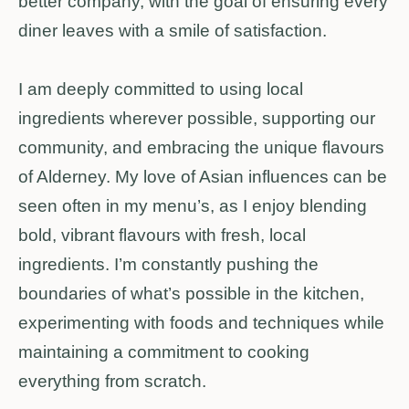
better company, with the goal of ensuring every
diner leaves with a smile of satisfaction.
I am deeply committed to using local
ingredients wherever possible, supporting our
community, and embracing the unique flavours
of Alderney. My love of Asian influences can be
seen often in my menu’s, as I enjoy blending
bold, vibrant flavours with fresh, local
ingredients. I’m constantly pushing the
boundaries of what’s possible in the kitchen,
experimenting with foods and techniques while
maintaining a commitment to cooking
everything from scratch.