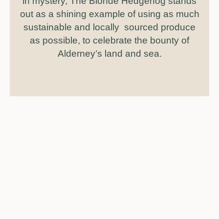
in mystery, The Blonde Hedgehog stands
out as a shining example of using as much
sustainable and locally sourced produce
as possible, to celebrate the bounty of
Alderney’s land and sea.