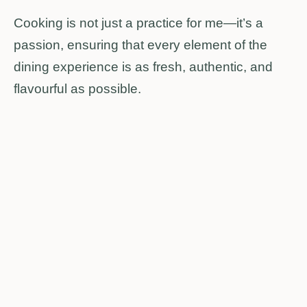
Cooking is not just a practice for me—it’s a
passion, ensuring that every element of the
dining experience is as fresh, authentic, and
flavourful as possible.