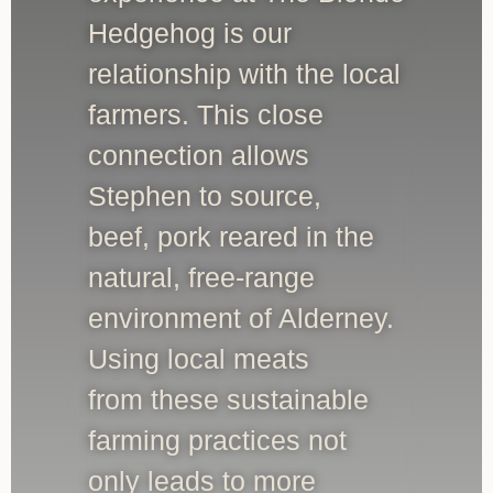
Hedgehog is our
relationship with the local
farmers. This close
connection allows
Stephen to source,
beef, pork reared in the
natural, free-range
environment of Alderney.
Using local meats
from these sustainable
farming practices not
only leads to more