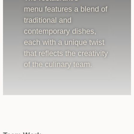
menu features a blend of
traditional and
contemporary dishes,
each with a unique twist
that reflects the creativity
of the culinary team.