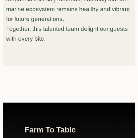
marine ecosystem remains healthy and vibrant
for future generations.
Together, this talented team delight our guests
with every bite.
Farm To Table