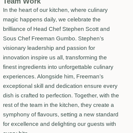
Team Work
In the heart of our kitchen, where culinary
magic happens daily, we celebrate the
brilliance of Head Chef Stephen Scott and
Sous Chef Freeman Gumbo. Stephen’s
visionary leadership and passion for
innovation inspire us all, transforming the
finest ingredients into unforgettable culinary
experiences. Alongside him, Freeman’s
exceptional skill and dedication ensure every
dish is crafted to perfection. Together, with the
rest of the team in the kitchen, they create a
symphony of flavours, setting a new standard
for excellence and delighting our guests with