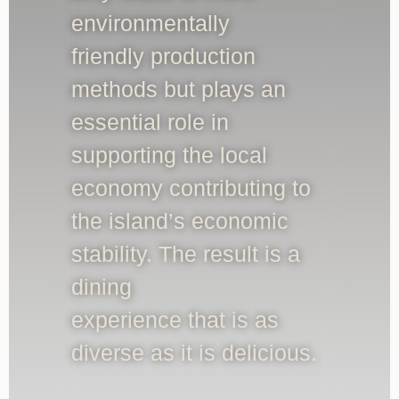
environmentally
friendly production
methods but plays an
essential role in
supporting the local
economy contributing to
the island’s economic
stability. The result is a
dining
experience that is as
diverse as it is delicious.