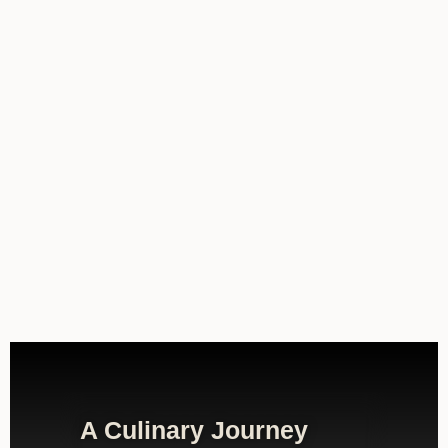
A Culinary Journey