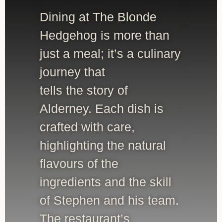
Dining at The Blonde
Hedgehog is more than
just a meal; it’s a culinary
journey that
tells the story of
Alderney. Each dish is
crafted with care,
highlighting the natural
flavours of the
ingredients and the skill
of Stephen and his team.
The restaurant’s