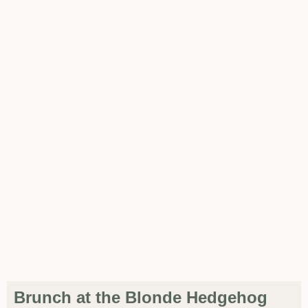
Brunch at the Blonde Hedgehog