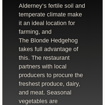
Alderney’s fertile soil and
temperate climate make
it an ideal location for
farming, and
The Blonde Hedgehog
takes full advantage of
this. The restaurant
partners with local
producers to procure the
freshest produce, dairy,
and meat. Seasonal
vegetables are